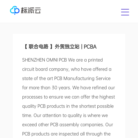
【 联合电路 】外贸独立站 | PCBA
SHENZHEN OMNI PCB We are a printed
circuit board company, who have offered a
state of the art PCB Manufacturing Service
for more than 30 years. We have refined our
processes to ensure we can offer the highest
quality PCB products in the shortest possible
time. Our attention to quality is where we
exceed other PCB assembly companies. Our
PCB products are inspected all through the