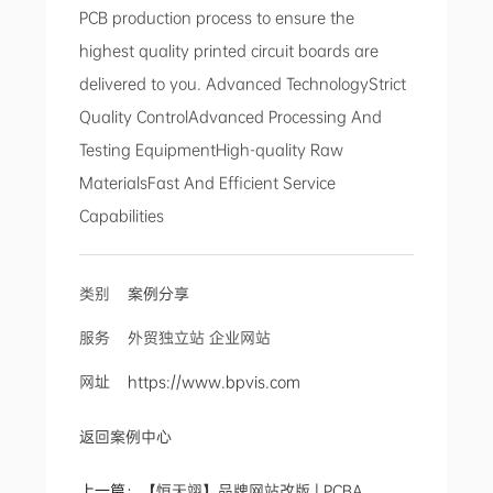
PCB production process to ensure the
highest quality printed circuit boards are
delivered to you. Advanced TechnologyStrict
Quality ControlAdvanced Processing And
Testing EquipmentHigh-quality Raw
MaterialsFast And Efficient Service
Capabilities
类别
案例分享
服务 外贸独立站 企业网站
网址
https://www.bpvis.com
返回案例中心
上一篇：
【恒天翊】品牌网站改版 | PCBA