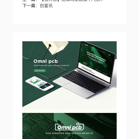
下一篇：
创富讯