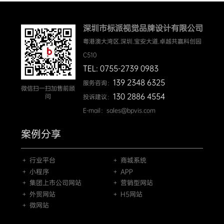
深圳市标派视觉品牌设计有限公司
粤港澳大湾区.深圳.宝安大道.卓越共赢科创园
C510
TEL: 0755-2739 0983
139 2348 6325
服务咨询：
微信扫一扫加售前顾
130 2886 4554
问
投诉建议：
E-mail：sales@bpvis.com
案例分享
＋ 行业平台
＋ 商城系统
＋ 小程序
＋ APP
＋ 集团上市公司网站
＋ 营销型网站
＋ 外贸网站
＋ H5网站
＋ 微网站